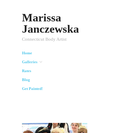
Marissa
Janczewska
Connecticut Body Artist
Home
Galleries
Rates
Blog
Get Painted!