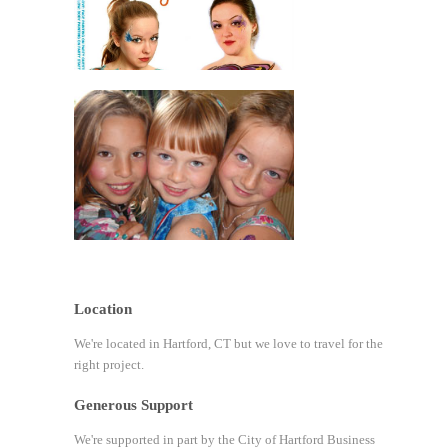
Location
We're located in Hartford, CT but we love to travel for the
right project.
Generous Support
We're supported in part by the City of Hartford Business