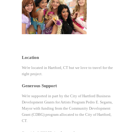
Location
We're located in Hartford, CT but we love to travel for the
right project.
Generous Support
We're supported in part by the City of Hartford Business
Development Grants for Artists Program Pedro E. Segarra,
Mayor with funding from the Community Development
Grant (CDBG) program allocated to the City of Hartford,
CT.