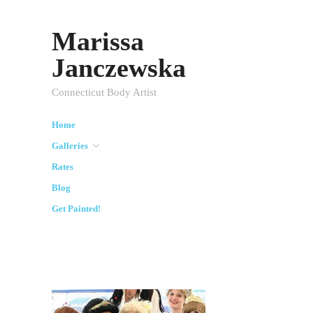
Marissa
Janczewska
Connecticut Body Artist
Home
Galleries
Rates
Blog
Get Painted!