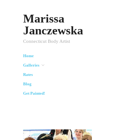
Marissa
Janczewska
Connecticut Body Artist
Home
Galleries
Rates
Blog
Get Painted!