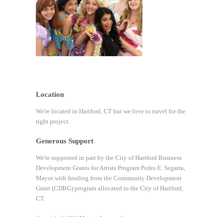
Location
We're located in Hartford, CT but we love to travel for the
right project.
Generous Support
We're supported in part by the City of Hartford Business
Development Grants for Artists Program Pedro E. Segarra,
Mayor with funding from the Community Development
Grant (CDBG) program allocated to the City of Hartford,
CT.