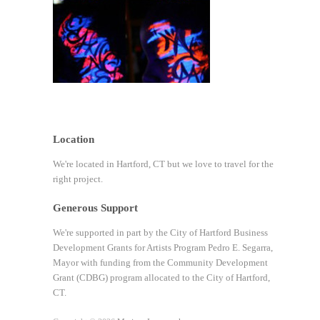
Location
We're located in Hartford, CT but we love to travel for the
right project.
Generous Support
We're supported in part by the City of Hartford Business
Development Grants for Artists Program Pedro E. Segarra,
Mayor with funding from the Community Development
Grant (CDBG) program allocated to the City of Hartford,
CT.