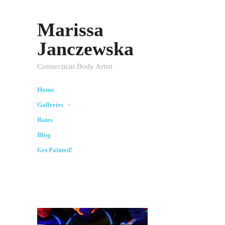
Marissa
Janczewska
Connecticut Body Artist
Home
Galleries
Rates
Blog
Get Painted!