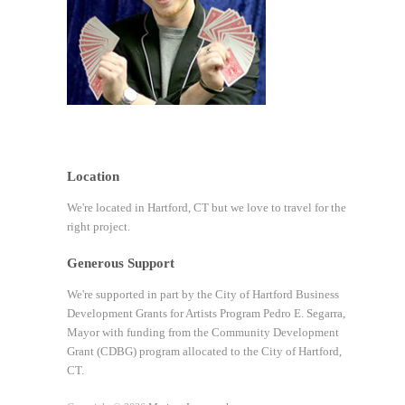
Location
We're located in Hartford, CT but we love to travel for the
right project.
Generous Support
We're supported in part by the City of Hartford Business
Development Grants for Artists Program Pedro E. Segarra,
Mayor with funding from the Community Development
Grant (CDBG) program allocated to the City of Hartford,
CT.