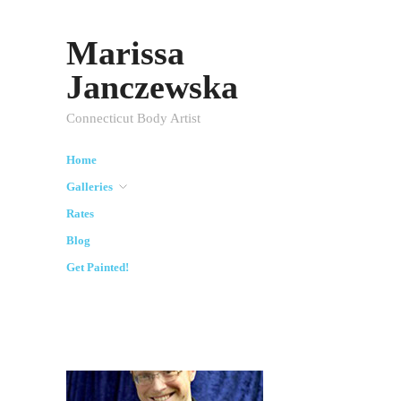
Marissa
Janczewska
Connecticut Body Artist
Home
Galleries
Rates
Blog
Get Painted!