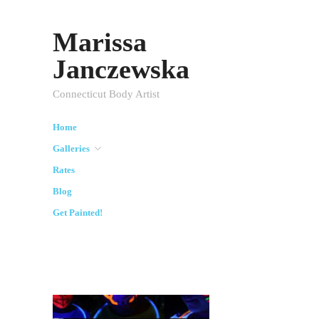
Marissa
Janczewska
Connecticut Body Artist
Home
Galleries
Rates
Blog
Get Painted!