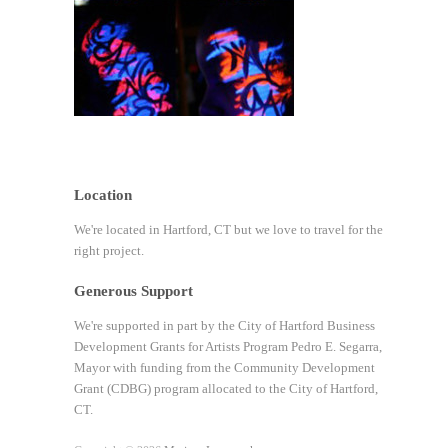
Location
We're located in Hartford, CT but we love to travel for the
right project.
Generous Support
We're supported in part by the City of Hartford Business
Development Grants for Artists Program Pedro E. Segarra,
Mayor with funding from the Community Development
Grant (CDBG) program allocated to the City of Hartford,
CT.