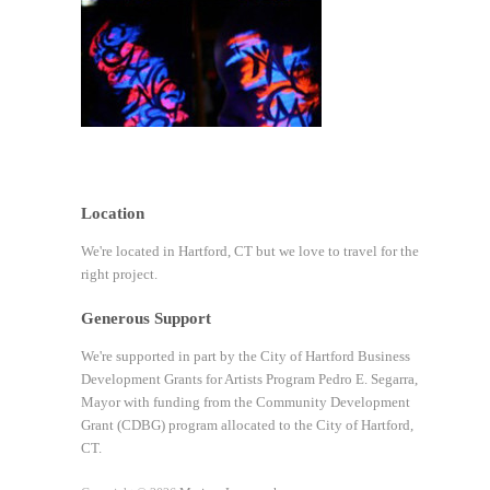
Location
We're located in Hartford, CT but we love to travel for the
right project.
Generous Support
We're supported in part by the City of Hartford Business
Development Grants for Artists Program Pedro E. Segarra,
Mayor with funding from the Community Development
Grant (CDBG) program allocated to the City of Hartford,
CT.