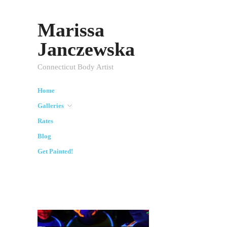
Marissa
Janczewska
Connecticut Body Artist
Home
Galleries
Rates
Blog
Get Painted!