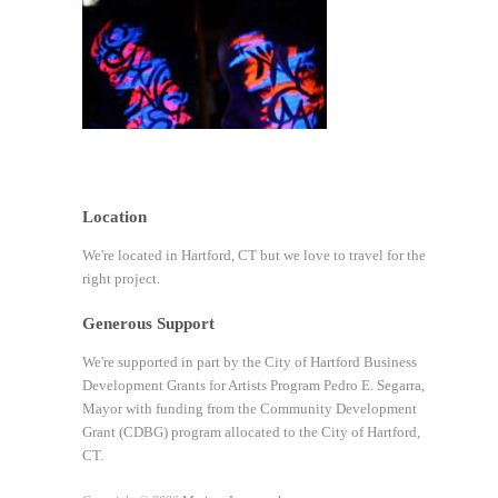
Location
We're located in Hartford, CT but we love to travel for the
right project.
Generous Support
We're supported in part by the City of Hartford Business
Development Grants for Artists Program Pedro E. Segarra,
Mayor with funding from the Community Development
Grant (CDBG) program allocated to the City of Hartford,
CT.