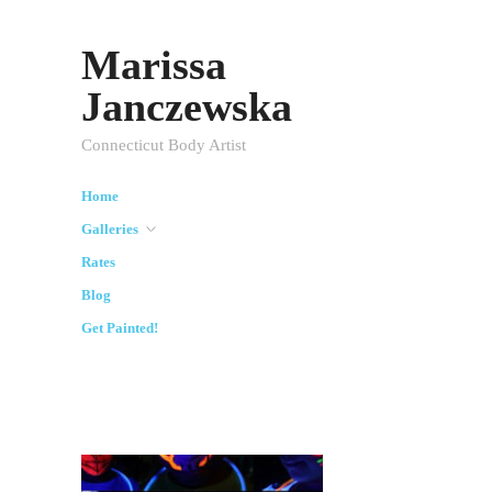
Marissa
Janczewska
Connecticut Body Artist
Home
Galleries
Rates
Blog
Get Painted!