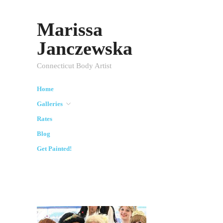
Marissa
Janczewska
Connecticut Body Artist
Home
Galleries
Rates
Blog
Get Painted!