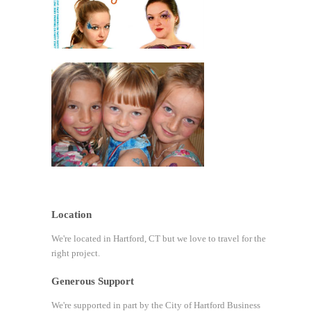
Location
We're located in Hartford, CT but we love to travel for the
right project.
Generous Support
We're supported in part by the City of Hartford Business