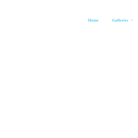
Home
Galleries