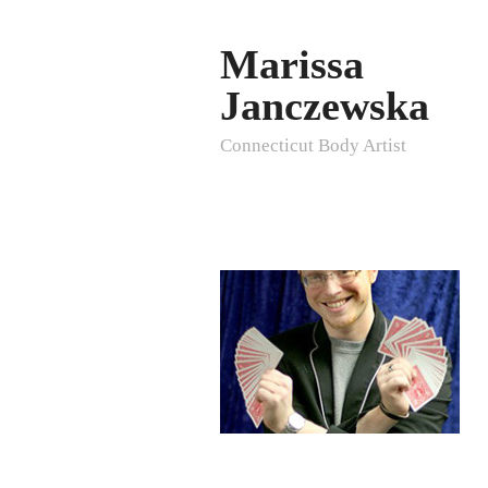
Marissa
Janczewska
Connecticut Body Artist