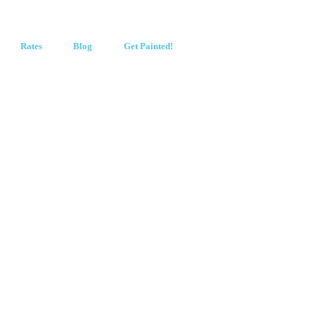
Rates
Blog
Get Painted!