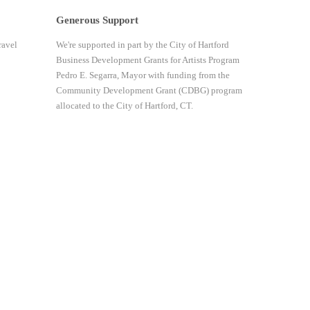
Generous Support
ravel
We're supported in part by the City of Hartford
Business Development Grants for Artists Program
Pedro E. Segarra, Mayor with funding from the
Community Development Grant (CDBG) program
allocated to the City of Hartford, CT.