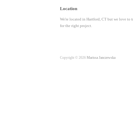
Location
We're located in Hartford, CT but we love to t
for the right project.
Copyright © 2026
Marissa Janczewska