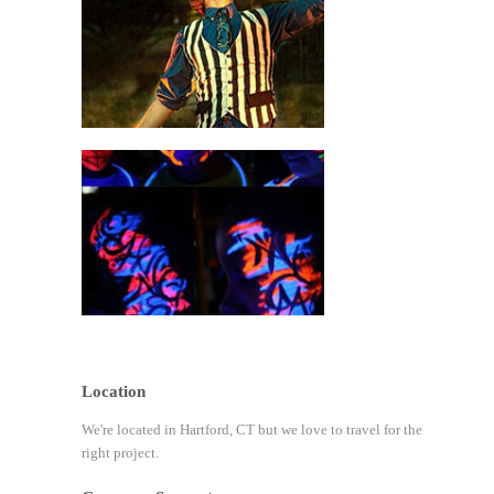
Location
We're located in Hartford, CT but we love to travel for the
right project.