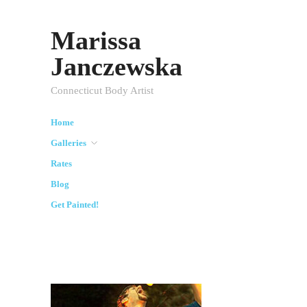
Marissa
Janczewska
Connecticut Body Artist
Home
Galleries
Rates
Blog
Get Painted!