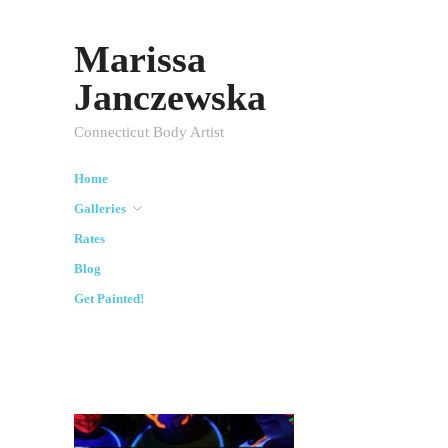
Marissa
Janczewska
Connecticut Body Artist
Home
Galleries
Rates
Blog
Get Painted!