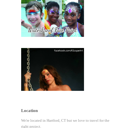
Location
We're located in Hartford, CT but we love to travel for the
right project.