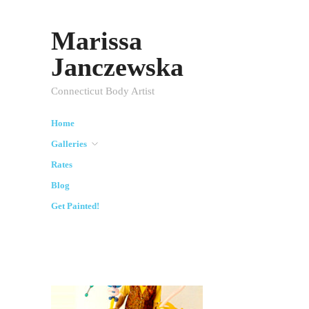
Marissa
Janczewska
Connecticut Body Artist
Home
Galleries
Rates
Blog
Get Painted!