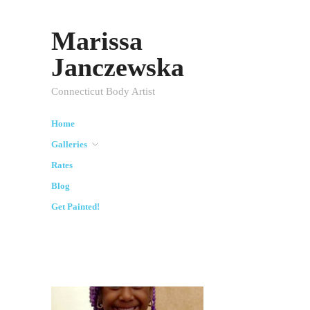
Marissa
Janczewska
Connecticut Body Artist
Home
Galleries
Rates
Blog
Get Painted!