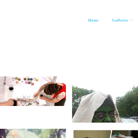
Home
Galleries