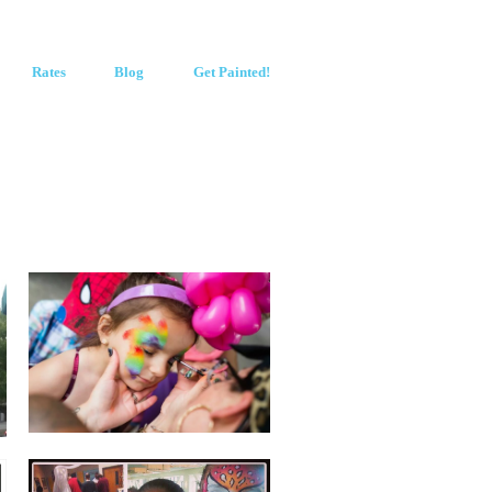
Rates
Blog
Get Painted!