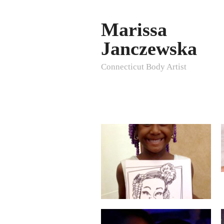
Marissa
Janczewska
Connecticut Body Artist