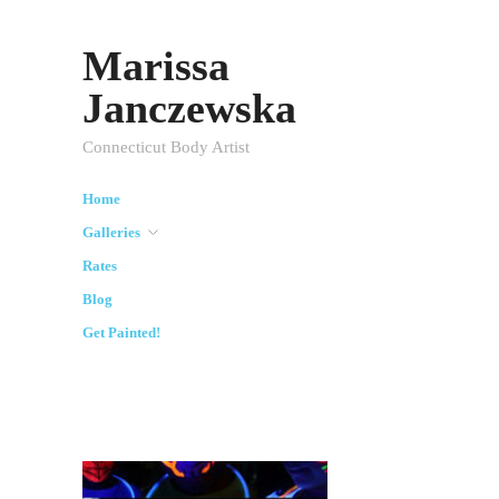
Marissa
Janczewska
Connecticut Body Artist
Home
Galleries
Rates
Blog
Get Painted!