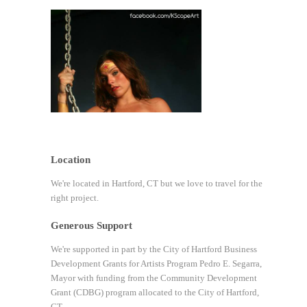
Location
We're located in Hartford, CT but we love to travel for the
right project.
Generous Support
We're supported in part by the City of Hartford Business
Development Grants for Artists Program Pedro E. Segarra,
Mayor with funding from the Community Development
Grant (CDBG) program allocated to the City of Hartford,