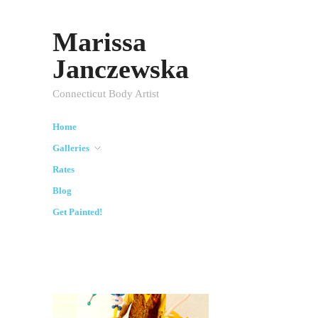
Marissa
Janczewska
Connecticut Body Artist
Home
Galleries
Rates
Blog
Get Painted!