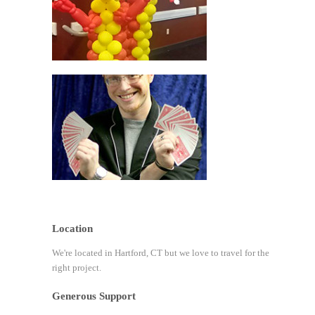
Location
We're located in Hartford, CT but we love to travel for the
right project.
Generous Support